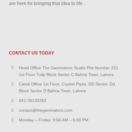
are here for bringing that idea to life .
CONTACT US TODAY
Head Office The Gaminators Studio Plot Number 221
1st Floor Tulip Block Sector C Bahria Town, Lahore
Canal Office 1st Floor, Crystal Plaza, DD Sector, Dd
Block Sector D Bahria Town, Lahore
042-35133263
contact@thegaminators.com
Monday – Friday: 9:00 AM – 6:00 PM