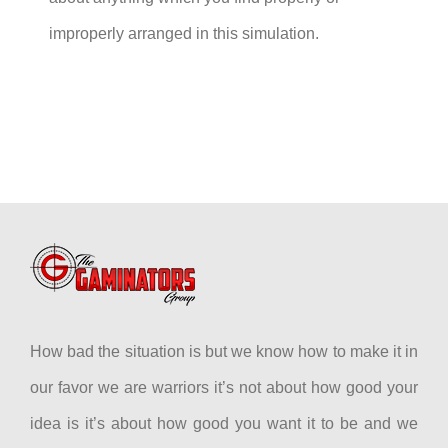
improperly arranged in this simulation.
How bad the situation is but we know how to make it in
our favor we are warriors it’s not about how good your
idea is it’s about how good you want it to be and we