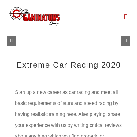
Skip
to
content
Extreme Car Racing 2020
Start up a new career as car racing and meet all
basic requirements of stunt and speed racing by
having realistic training here. After playing, share
your experience with us by writing critical reviews
about anything which you find properly or