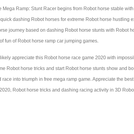
e Mega Ramp: Stunt Racer begins from Robot horse stable with
d quick dashing Robot horses for extreme Robot horse hustling 
rse journey based on dashing Robot horse stunts with Robot h
n of fun of Robot horse ramp car jumping games.
 likely appreciate this Robot horse race game 2020 with imposs
me Robot horse tricks and start Robot horse stunts show and b
nd race into triumph in free mega ramp game. Appreciate the bes
2020, Robot horse tricks and dashing racing activity in 3D Robo