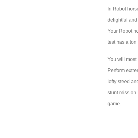
In Robot hors
delightful an
Your Robot ho
test has a to
You will most
Perform extre
lofty steed a
stunt mission 
game.