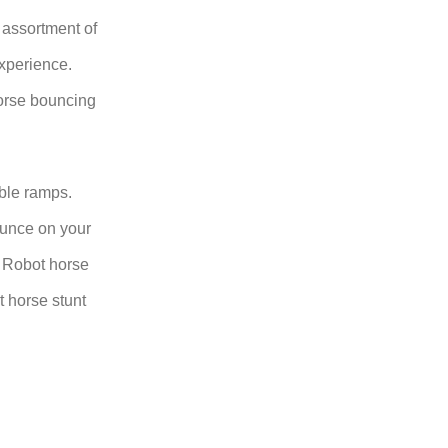
 assortment of
experience.
orse bouncing
ible ramps.
ounce on your
t Robot horse
t horse stunt