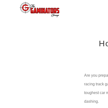
Skip
to
content
H
Are you prepa
racing track 
toughest car 
dashing.