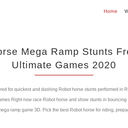
Home
W
orse Mega Ramp Stunts Fr
Ultimate Games 2020
red for quickest and dashing Robot horse stunts performed in 
games Right now race Robot horse and show stunts in bouncing r
mega ramp game 3D. Pick the best Robot horse for riding, prepa