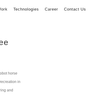
ork
Technologies
Career
Contact Us
ee
Robot horse
ecreation in
ring and