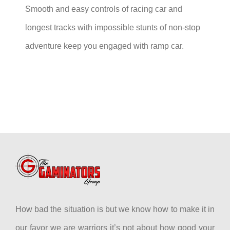
Smooth and easy controls of racing car and
longest tracks with impossible stunts of non-stop
adventure keep you engaged with ramp car.
How bad the situation is but we know how to make it in
our favor we are warriors it’s not about how good your