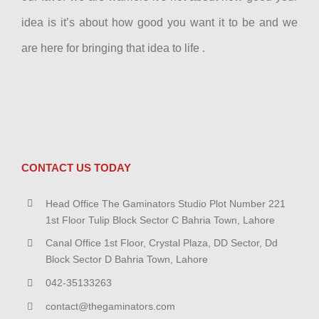
idea is it’s about how good you want it to be and we
are here for bringing that idea to life .
CONTACT US TODAY
Head Office The Gaminators Studio Plot Number 221
1st Floor Tulip Block Sector C Bahria Town, Lahore
Canal Office 1st Floor, Crystal Plaza, DD Sector, Dd
Block Sector D Bahria Town, Lahore
042-35133263
contact@thegaminators.com