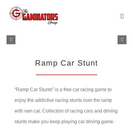
Skip
to
content
Ramp Car Stunt
“Ramp Car Stunts” is a free car racing game to
enjoy the addictive racing stunts over the ramp
with ram car. Collection of racing cars and driving
stunts make you keep playing car driving game.