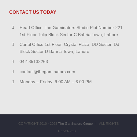
CONTACT US TODAY
Head Office The Gaminators Studio Plot Number 221
1st Floor Tulip Block Sector C Bahria Town, Lahore
Canal Office 1st Floor, Crystal Plaza, DD Sector, Dd
Block Sector D Bahria Town, Lahore
042-35133263
contact@thegaminators.com
Monday – Friday: 9:00 AM – 6:00 PM
COPYRIGHT 2010 - 2023
The Gaminators Group
| ALL RIGHTS
RESERVED