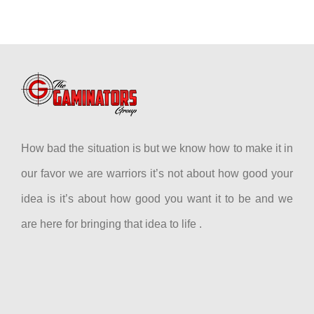
How bad the situation is but we know how to make it in
our favor we are warriors it’s not about how good your
idea is it’s about how good you want it to be and we
are here for bringing that idea to life .