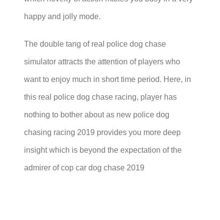
happy and jolly mode.
The double tang of real police dog chase
simulator attracts the attention of players who
want to enjoy much in short time period. Here, in
this real police dog chase racing, player has
nothing to bother about as new police dog
chasing racing 2019 provides you more deep
insight which is beyond the expectation of the
admirer of cop car dog chase 2019