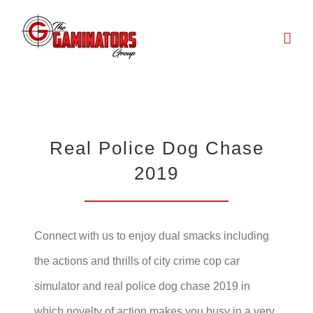
Skip
to
content
Real Police Dog Chase
2019
Connect with us to enjoy dual smacks including
the actions and thrills of city crime cop car
simulator and real police dog chase 2019 in
which novelty of action makes you busy in a very