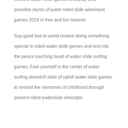
possible stunts of water robot slide adventure
games 2019 in free and fun manner.
Say good bye to world routine doing something
special in robot water slide games and rest into
the peace touching heart of water slide surfing
games. Feel yourself in the center of water
surfing downhill slide of uphill water slide games
to remind the memories of childhood through
present robot waterslide simulator.