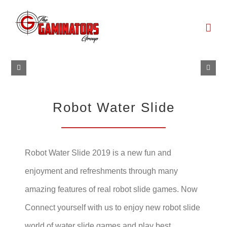
Skip
to
content
Robot Water Slide
Robot Water Slide 2019 is a new fun and
enjoyment and refreshments through many
amazing features of real robot slide games. Now
Connect yourself with us to enjoy new robot slide
world of water slide games and play best