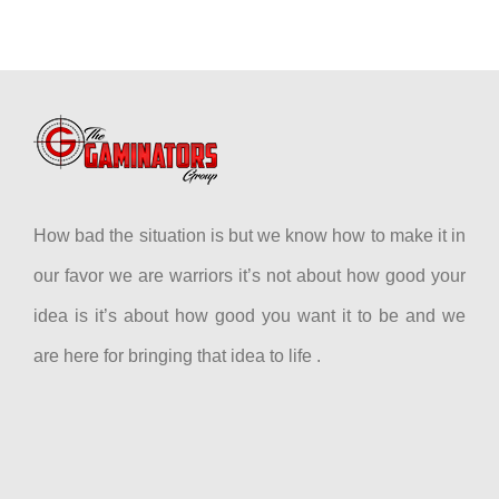
How bad the situation is but we know how to make it in
our favor we are warriors it’s not about how good your
idea is it’s about how good you want it to be and we
are here for bringing that idea to life .