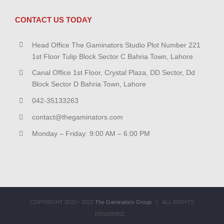
CONTACT US TODAY
Head Office The Gaminators Studio Plot Number 221
1st Floor Tulip Block Sector C Bahria Town, Lahore
Canal Office 1st Floor, Crystal Plaza, DD Sector, Dd
Block Sector D Bahria Town, Lahore
042-35133263
contact@thegaminators.com
Monday – Friday: 9:00 AM – 6:00 PM
COPYRIGHT 2010 - 2023
The Gaminators Group
| ALL RIGHTS
RESERVED